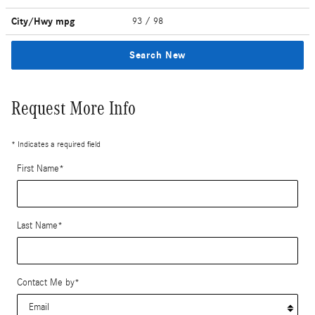
City/Hwy
mpg
93
/ 98
Search New
Request More Info
* Indicates a required field
First Name
*
Last Name
*
Contact Me by
*