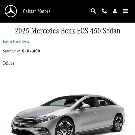
Skip to main content
Calstar Motors
2025 Mercedes-Benz EQS 450 Sedan
Back to Model Lineup
$107,400
Starting at
:
Colors