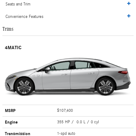
Seats and Trim
Convenience Features
Trims
4MATIC
MSRP
$107,400
Engine
355 HP / 0.0 L / 0 cyl
Transmission
1-spd auto