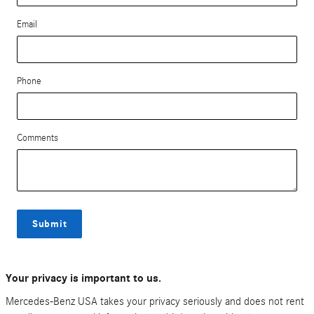
Email
Phone
Comments
Submit
Your privacy is important to us.
Mercedes-Benz USA takes your privacy seriously and does not rent