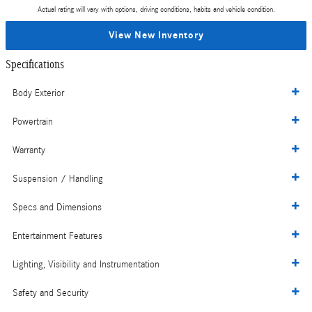
Actual rating will vary with options, driving conditions, habits and vehicle condition.
View New Inventory
Specifications
Body Exterior
Powertrain
Warranty
Suspension / Handling
Specs and Dimensions
Entertainment Features
Lighting, Visibility and Instrumentation
Safety and Security