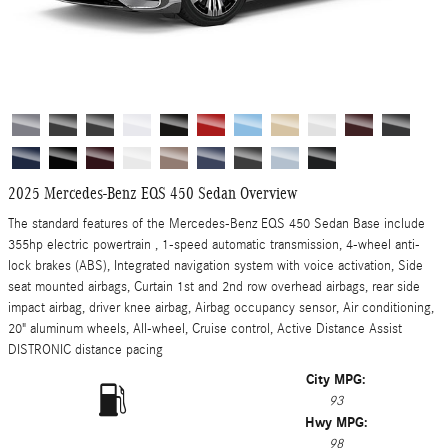
2025 Mercedes-Benz EQS 450 Sedan Overview
The standard features of the Mercedes-Benz EQS 450 Sedan Base include
355hp electric powertrain , 1-speed automatic transmission, 4-wheel anti-
lock brakes (ABS), Integrated navigation system with voice activation, Side
seat mounted airbags, Curtain 1st and 2nd row overhead airbags, rear side
impact airbag, driver knee airbag, Airbag occupancy sensor, Air conditioning,
20" aluminum wheels, All-wheel, Cruise control, Active Distance Assist
DISTRONIC distance pacing
City MPG:
93
Hwy MPG:
98