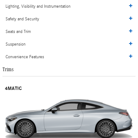
Lighting, Visibility and Instrumentation
Safety and Security
Seats and Trim
Suspension
Convenience Features
Trims
4MATIC