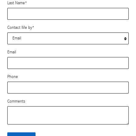
Last Name
*
Contact Me by
*
Email
Phone
Comments