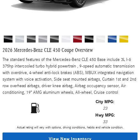
2026 Mercedes-Benz CLE 450 Coupe Overview
The standard features of the Mercedes-Benz CLE 450 Base include 3L I-6
375hp intercooled turbo hybrid powertrain , 9-speed automatic transmission
with overdrive, 4-wheel anti-lock brakes (ABS), MBUX integrated navigation
system with voice activation, Side seat mounted airbags, Curtain 1st and 2nd
row overhead airbags, driver knee airbag, Airbag occupancy sensor, Air
conditioning, 19" AMG aluminum wheels, All-wheel, Cruise control
City MPG:
23
Hwy MPG:
33
Actual rating will vary with options, driving conditions, habits and vehicle condition.
View New Inventory