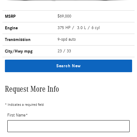
MSRP
$69,000
Engine
375 HP / 3.0 L / 6 cyl
Transmission
9-spd auto
City/Hwy
mpg
23
/ 33
Search New
Request More Info
* Indicates a required field
First Name
*