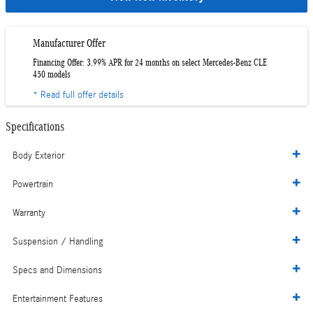
Manufacturer Offer
Financing Offer: 3.99% APR for 24 months on select Mercedes-Benz CLE
450 models
* Read full offer details
Specifications
Body Exterior
Powertrain
Warranty
Suspension / Handling
Specs and Dimensions
Entertainment Features