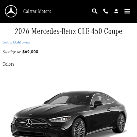
Skip to main content
Calstar Motors
2026 Mercedes-Benz CLE 450 Coupe
Back to Model Lineup
$69,000
Starting at
:
Colors