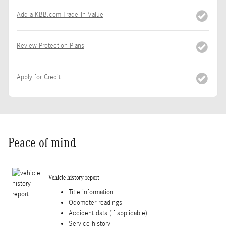
Add a KBB.com Trade-In Value
Review Protection Plans
Apply for Credit
Peace of mind
Vehicle history report
Title information
Odometer readings
Accident data (if applicable)
Service history