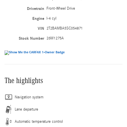
Drivetrain
Front-Wheel Drive
Engine
I-4 cyl
VIN
2T2BAMBA5SC054871
Stock Number
26M1275A
The highlights
Navigation system
Lane departure
Automatic temperature control