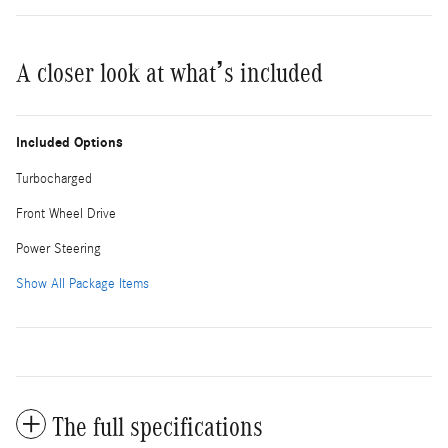
A closer look at what’s included
Included Options
Turbocharged
Front Wheel Drive
Power Steering
Show All Package Items
The full specifications