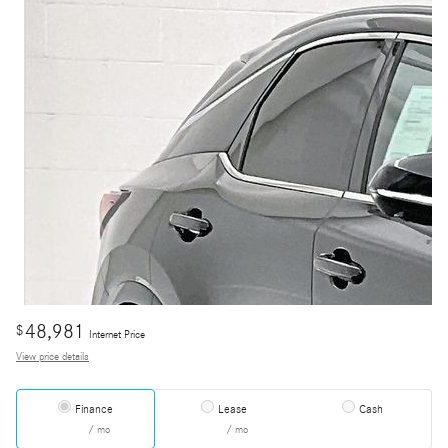
48,981
$
Internet Price
View price details
Finance
Lease
Cash
/ mo
/ mo