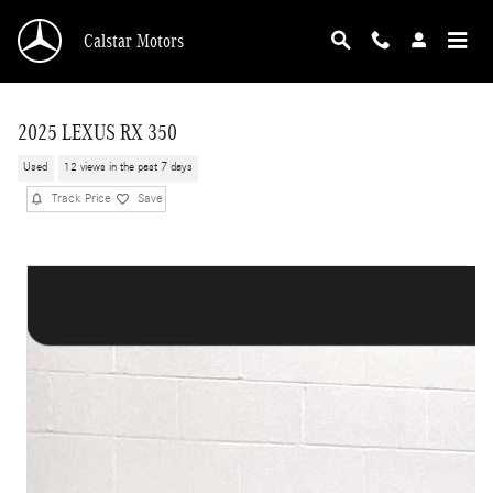
Skip to main content
Calstar Motors
2025 LEXUS RX 350
Used
12 views in the past 7 days
Track Price
Save