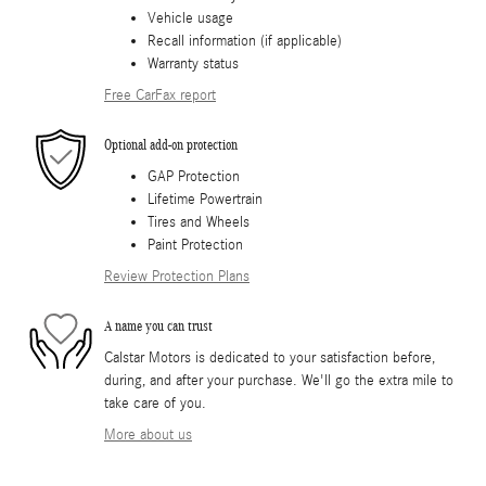
Vehicle usage
Recall information (if applicable)
Warranty status
Free CarFax report
Optional add-on protection
GAP Protection
Lifetime Powertrain
Tires and Wheels
Paint Protection
Review Protection Plans
A name you can trust
Calstar Motors is dedicated to your satisfaction before,
during, and after your purchase. We'll go the extra mile to
take care of you.
More about us