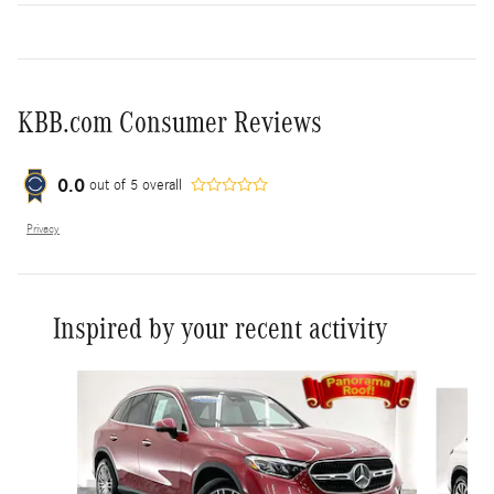
KBB.com Consumer Reviews
0.0
out of
5
overall
Privacy
Inspired by your recent activity
Slide 1 of 6