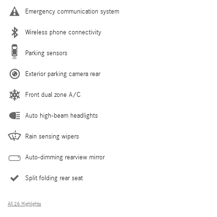
Emergency communication system
Wireless phone connectivity
Parking sensors
Exterior parking camera rear
Front dual zone A/C
Auto high-beam headlights
Rain sensing wipers
Auto-dimming rearview mirror
Split folding rear seat
All 26 Highlights