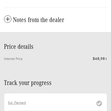
Notes from the dealer
Price details
$48,981
Internet Price
Track your progress
Est. Payment