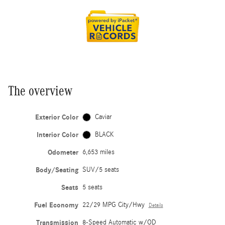
The overview
Exterior Color
Caviar
Interior Color
BLACK
Odometer
6,653 miles
Body/Seating
SUV/5 seats
Seats
5 seats
Fuel Economy
22/29 MPG City/Hwy
Details
Transmission
8-Speed Automatic w/OD