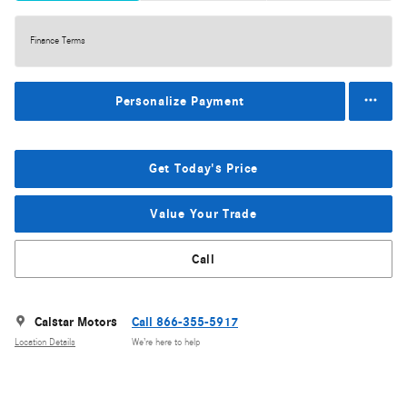
Finance Terms
Personalize Payment
Get Today's Price
Value Your Trade
Call
Calstar Motors
Call 866-355-5917
Location Details
We’re here to help