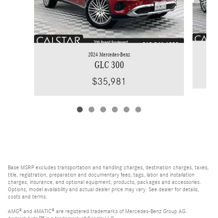
2024 Mercedes-Benz
GLC 300
$35,981
Base MSRP excludes transportation and handling charges, destination charges, taxes,
title, registration, preparation and documentary fees, tags, labor and installation
charges, insurance, and optional equipment, products, packages and accessories.
Options, model availability and actual dealer price may vary. See dealer for details,
costs and terms.
AMG® and 4MATIC® are registered trademarks of Mercedes-Benz Group AG.